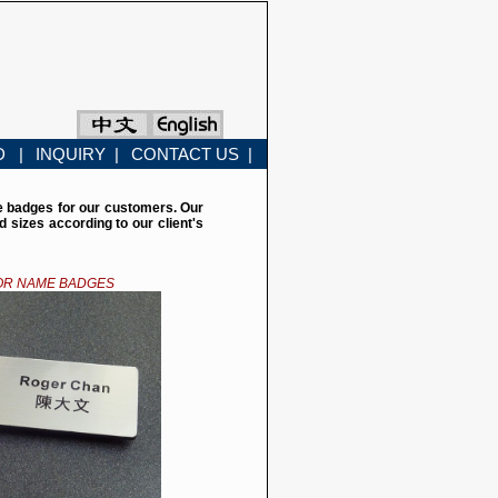
D |
INQUIRY |
CONTACT US |
e badges for our customers. Our
sizes according to our client's
OR NAME BADGES