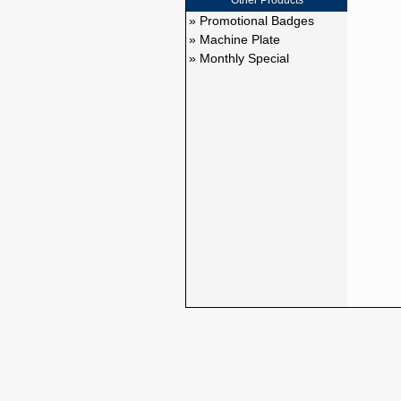
Other Products
» Promotional Badges
» Machine Plate
» Monthly Special