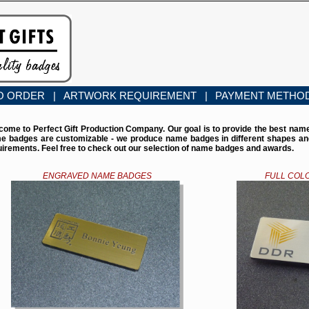
O ORDER |
ARTWORK REQUIREMENT |
PAYMENT METHO
come to Perfect Gift Production Company. Our goal is to provide the best nam
e badges are customizable - we produce name badges in different shapes and 
uirements. Feel free to check out our selection of name badges and awards.
ENGRAVED NAME BADGES
FULL COL