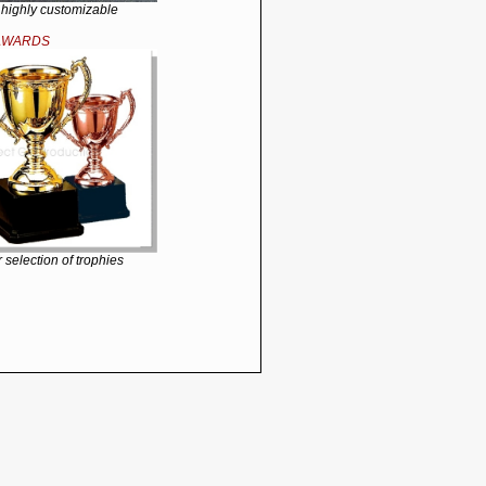
 highly customizable
AWARDS
 selection of trophies