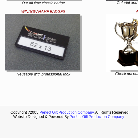
Colorful and
Our all time classic badge
WINDOW NAME BADGES
Check out our
Reusable with professional look
Copyright ?2005
Perfect Gift Production Company
. All Rights Reserved.
Website Designed & Powered By
Perfect Gift Production Company
.