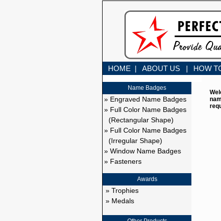
HOME |
ABOUT US |
HOW T
Name Badges
Wel
» Engraved Name Badges
nam
req
» Full Color Name Badges
(Rectangular Shape)
» Full Color Name Badges
(Irregular Shape)
» Window Name Badges
» Fasteners
Awards
» Trophies
» Medals